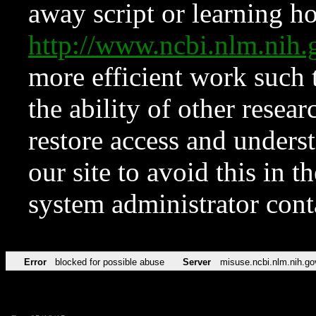
away script or learning how
http://www.ncbi.nlm.ni
more efficient work such 
the ability of other resear
restore access and underst
our site to avoid this in t
system administrator con
Error
blocked for possible abuse
Server
misuse.ncbi.nlm.nih.go