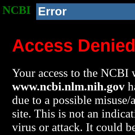
NCBI
Error
Access Denie
Your access to the NCBI w
www.ncbi.nlm.nih.gov
ha
due to a possible misuse/
site. This is not an indica
virus or attack. It could 