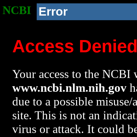
NCBI
Error
Access Denie
Your access to the NCBI w
www.ncbi.nlm.nih.gov
ha
due to a possible misuse/
site. This is not an indica
virus or attack. It could 