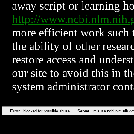
away script or learning how
http://www.ncbi.nlm.ni
more efficient work such 
the ability of other resear
restore access and underst
our site to avoid this in t
system administrator con
Error
blocked for possible abuse
Server
misuse.ncbi.nlm.nih.go