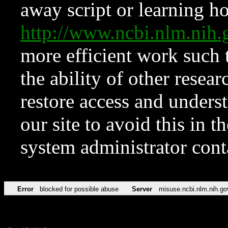
away script or learning how
http://www.ncbi.nlm.ni
more efficient work such 
the ability of other resear
restore access and underst
our site to avoid this in t
system administrator con
Error
blocked for possible abuse
Server
misuse.ncbi.nlm.nih.go