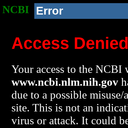
NCBI
Error
Access Denie
Your access to the NCBI w
www.ncbi.nlm.nih.gov
ha
due to a possible misuse/
site. This is not an indica
virus or attack. It could 