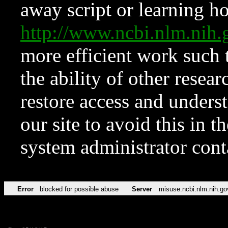
away script or learning how
http://www.ncbi.nlm.ni
more efficient work such 
the ability of other resear
restore access and underst
our site to avoid this in t
system administrator con
Error
blocked for possible abuse
Server
misuse.ncbi.nlm.nih.go