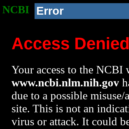
NCBI
Error
Access Denie
Your access to the NCBI w
www.ncbi.nlm.nih.gov
ha
due to a possible misuse/
site. This is not an indica
virus or attack. It could 