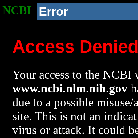
NCBI
Error
Access Denie
Your access to the NCBI w
www.ncbi.nlm.nih.gov
ha
due to a possible misuse/
site. This is not an indica
virus or attack. It could 