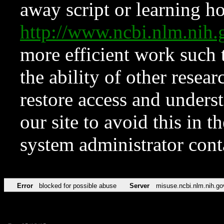
away script or learning how
http://www.ncbi.nlm.ni
more efficient work such 
the ability of other resear
restore access and underst
our site to avoid this in t
system administrator con
Error
blocked for possible abuse
Server
misuse.ncbi.nlm.nih.go