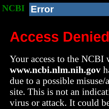
NCBI
Error
Access Denie
Your access to the NCBI w
www.ncbi.nlm.nih.gov
ha
due to a possible misuse/
site. This is not an indica
virus or attack. It could 