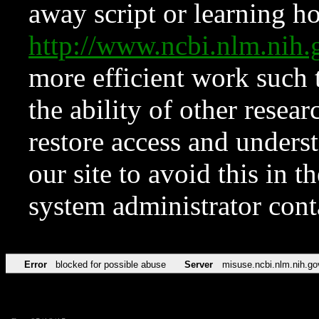
away script or learning how
http://www.ncbi.nlm.ni
more efficient work such 
the ability of other resear
restore access and underst
our site to avoid this in t
system administrator con
Error
blocked for possible abuse
Server
misuse.ncbi.nlm.nih.go