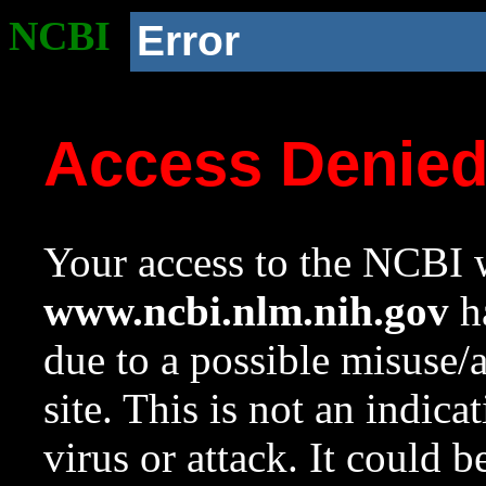
NCBI
Error
Access Denie
Your access to the NCBI w
www.ncbi.nlm.nih.gov
ha
due to a possible misuse/
site. This is not an indica
virus or attack. It could 