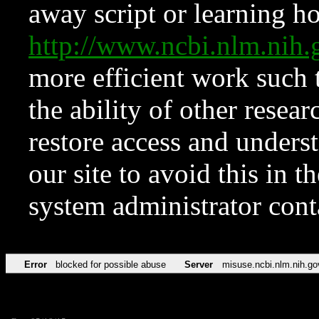
away script or learning how
http://www.ncbi.nlm.ni
more efficient work such 
the ability of other resear
restore access and underst
our site to avoid this in t
system administrator con
Error
blocked for possible abuse
Server
misuse.ncbi.nlm.nih.go