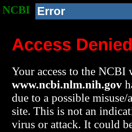
NCBI
Error
Access Denie
Your access to the NCBI w
www.ncbi.nlm.nih.gov
ha
due to a possible misuse/
site. This is not an indica
virus or attack. It could 