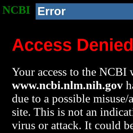
NCBI
Error
Access Denie
Your access to the NCBI w
www.ncbi.nlm.nih.gov
ha
due to a possible misuse/
site. This is not an indica
virus or attack. It could 