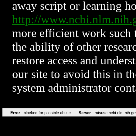
away script or learning how
http://www.ncbi.nlm.ni
more efficient work such 
the ability of other resear
restore access and underst
our site to avoid this in t
system administrator con
Error
blocked for possible abuse
Server
misuse.ncbi.nlm.nih.go