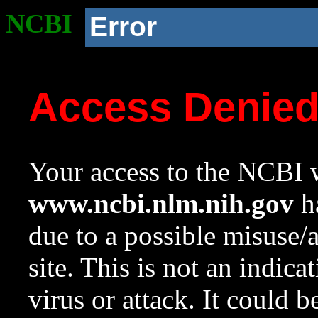
NCBI
Error
Access Denie
Your access to the NCBI w
www.ncbi.nlm.nih.gov
ha
due to a possible misuse/
site. This is not an indica
virus or attack. It could 