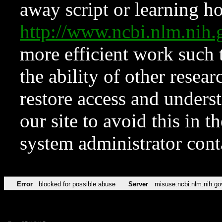
away script or learning how
http://www.ncbi.nlm.ni
more efficient work such 
the ability of other resear
restore access and underst
our site to avoid this in t
system administrator con
Error
blocked for possible abuse
Server
misuse.ncbi.nlm.nih.go