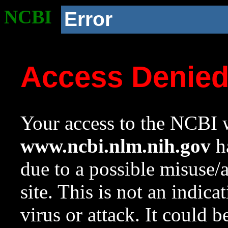
NCBI
Error
Access Denie
Your access to the NCBI w
www.ncbi.nlm.nih.gov
ha
due to a possible misuse/
site. This is not an indica
virus or attack. It could 