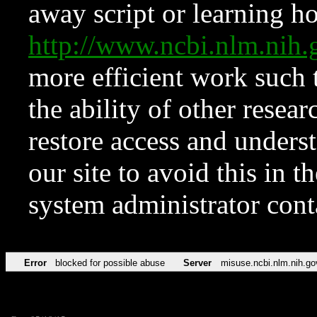
away script or learning how
http://www.ncbi.nlm.ni
more efficient work such 
the ability of other resear
restore access and underst
our site to avoid this in t
system administrator con
Error
blocked for possible abuse
Server
misuse.ncbi.nlm.nih.go