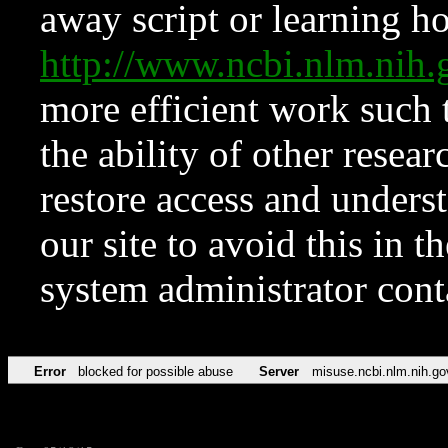
away script or learning how
http://www.ncbi.nlm.ni
more efficient work such 
the ability of other resear
restore access and underst
our site to avoid this in t
system administrator con
Error
blocked for possible abuse
Server
misuse.ncbi.nlm.nih.go