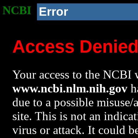
NCBI
Error
Access Denie
Your access to the NCBI w
www.ncbi.nlm.nih.gov
ha
due to a possible misuse/
site. This is not an indica
virus or attack. It could 