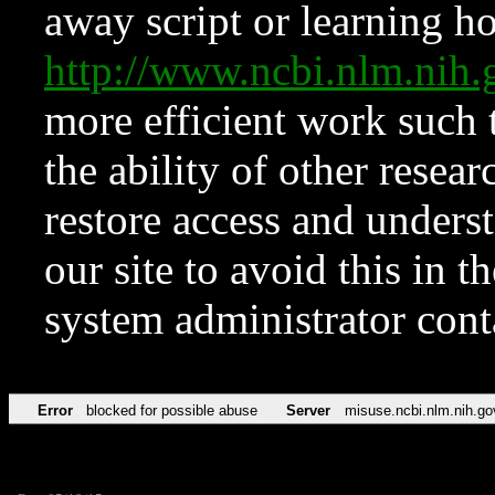
away script or learning how
http://www.ncbi.nlm.ni
more efficient work such 
the ability of other resear
restore access and underst
our site to avoid this in t
system administrator con
Error
blocked for possible abuse
Server
misuse.ncbi.nlm.nih.go