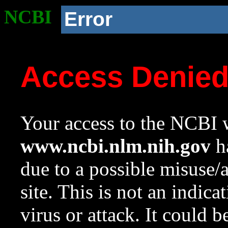
NCBI
Error
Access Denie
Your access to the NCBI w
www.ncbi.nlm.nih.gov
ha
due to a possible misuse/
site. This is not an indica
virus or attack. It could 