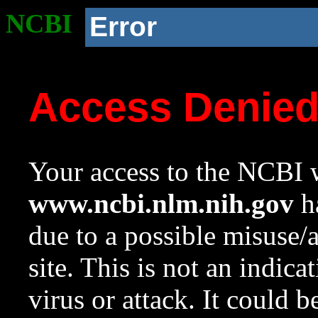
NCBI
Error
Access Denie
Your access to the NCBI w
www.ncbi.nlm.nih.gov
ha
due to a possible misuse/
site. This is not an indica
virus or attack. It could 