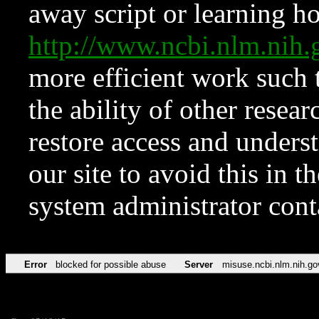
away script or learning how
http://www.ncbi.nlm.ni
more efficient work such 
the ability of other resear
restore access and underst
our site to avoid this in t
system administrator con
Error
blocked for possible abuse
Server
misuse.ncbi.nlm.nih.go