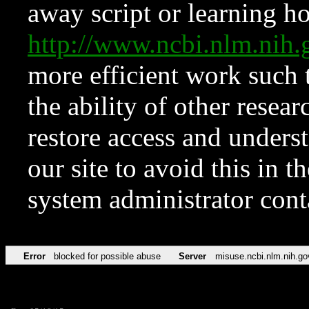
away script or learning how
http://www.ncbi.nlm.ni
more efficient work such 
the ability of other resear
restore access and underst
our site to avoid this in t
system administrator con
Error
blocked for possible abuse
Server
misuse.ncbi.nlm.nih.go