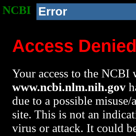
NCBI
Error
Access Denie
Your access to the NCBI w
www.ncbi.nlm.nih.gov
ha
due to a possible misuse/
site. This is not an indica
virus or attack. It could 