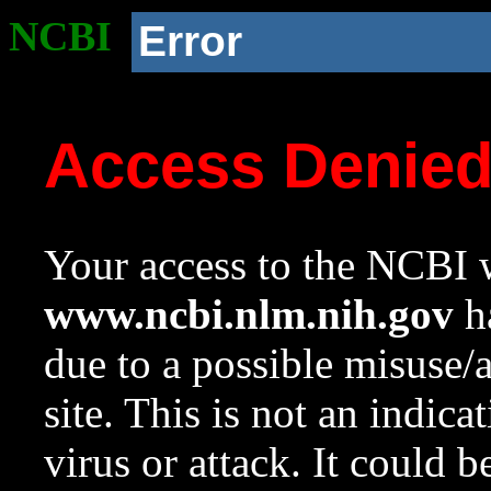
NCBI
Error
Access Denie
Your access to the NCBI w
www.ncbi.nlm.nih.gov
ha
due to a possible misuse/
site. This is not an indica
virus or attack. It could 