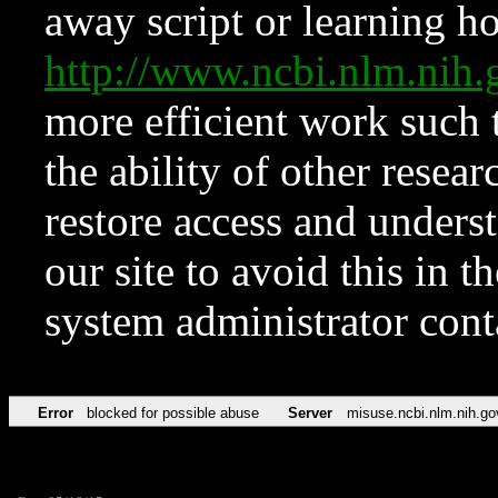
away script or learning how
http://www.ncbi.nlm.ni
more efficient work such 
the ability of other resear
restore access and underst
our site to avoid this in t
system administrator con
Error
blocked for possible abuse
Server
misuse.ncbi.nlm.nih.go