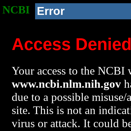
NCBI
Error
Access Denie
Your access to the NCBI w
www.ncbi.nlm.nih.gov
ha
due to a possible misuse/
site. This is not an indica
virus or attack. It could 