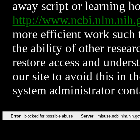
away script or learning how
http://www.ncbi.nlm.ni
more efficient work such 
the ability of other resear
restore access and underst
our site to avoid this in t
system administrator con
Error
blocked for possible abuse
Server
misuse.ncbi.nlm.nih.go