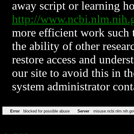
away script or learning how
http://www.ncbi.nlm.ni
more efficient work such 
the ability of other resear
restore access and underst
our site to avoid this in t
system administrator con
Error
blocked for possible abuse
Server
misuse.ncbi.nlm.nih.go