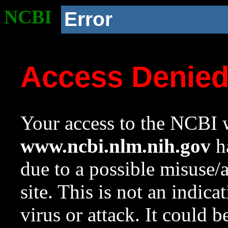
NCBI
Error
Access Denie
Your access to the NCBI w
www.ncbi.nlm.nih.gov
ha
due to a possible misuse/
site. This is not an indica
virus or attack. It could 