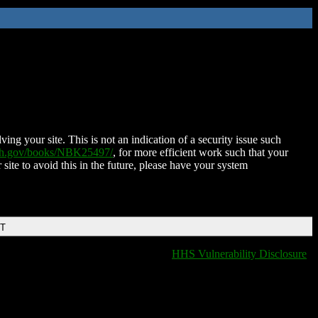
ing your site. This is not an indication of a security issue such
nih.gov/books/NBK25497/
, for more efficient work such that your
 site to avoid this in the future, please have your system
DT
HHS Vulnerability Disclosure