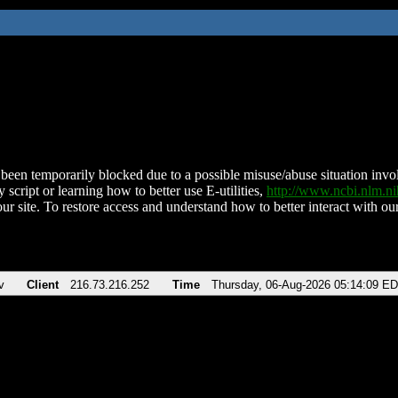
been temporarily blocked due to a possible misuse/abuse situation involv
 script or learning how to better use E-utilities,
http://www.ncbi.nlm.
ur site. To restore access and understand how to better interact with our
v
Client
216.73.216.252
Time
Thursday, 06-Aug-2026 05:14:09 E