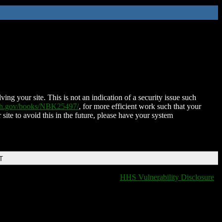
ing your site. This is not an indication of a security issue such
nih.gov/books/NBK25497/
, for more efficient work such that your
 site to avoid this in the future, please have your system
T
HHS Vulnerability Disclosure