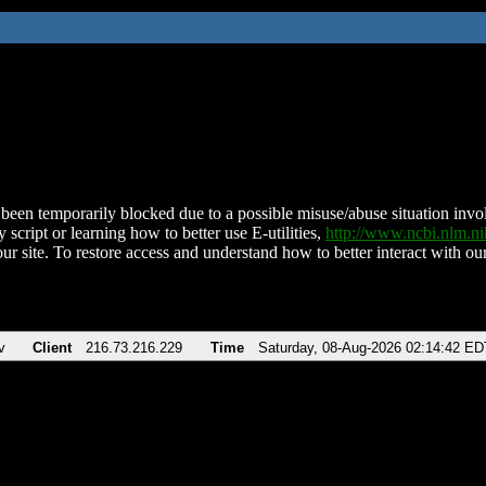
been temporarily blocked due to a possible misuse/abuse situation involv
 script or learning how to better use E-utilities,
http://www.ncbi.nlm.
ur site. To restore access and understand how to better interact with our
v
Client
216.73.216.229
Time
Saturday, 08-Aug-2026 02:14:42 ED