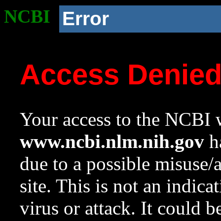
NCBI
Error
Access Denie
Your access to the NCBI w
www.ncbi.nlm.nih.gov
ha
due to a possible misuse/
site. This is not an indica
virus or attack. It could 