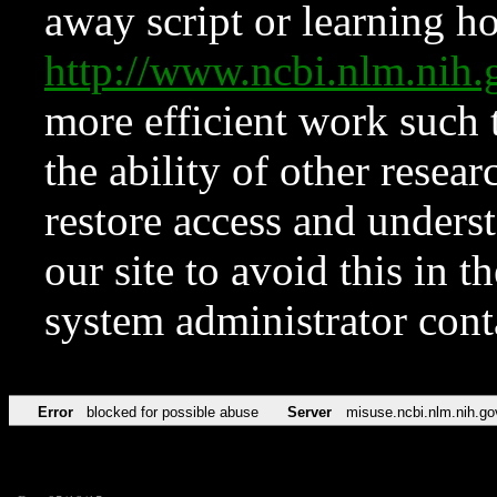
away script or learning how
http://www.ncbi.nlm.ni
more efficient work such 
the ability of other resear
restore access and underst
our site to avoid this in t
system administrator con
Error
blocked for possible abuse
Server
misuse.ncbi.nlm.nih.go