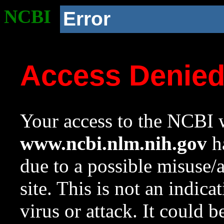
NCBI
Error
Access Denie
Your access to the NCBI w
www.ncbi.nlm.nih.gov
ha
due to a possible misuse/
site. This is not an indica
virus or attack. It could 