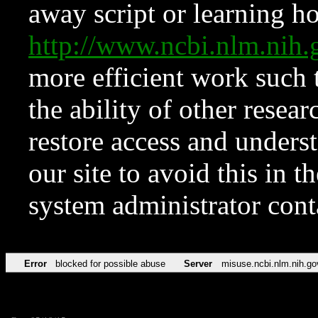
away script or learning how
http://www.ncbi.nlm.ni
more efficient work such 
the ability of other resear
restore access and underst
our site to avoid this in t
system administrator con
Error
blocked for possible abuse
Server
misuse.ncbi.nlm.nih.go