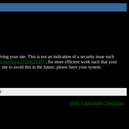
ing your site. This is not an indication of a security issue such
nih.gov/books/NBK25497/
, for more efficient work such that your
 site to avoid this in the future, please have your system
T
HHS Vulnerability Disclosure