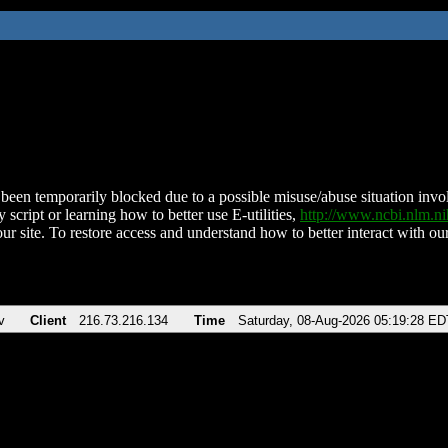
been temporarily blocked due to a possible misuse/abuse situation involv
 script or learning how to better use E-utilities,
http://www.ncbi.nlm.
ur site. To restore access and understand how to better interact with our
v
Client
216.73.216.134
Time
Saturday, 08-Aug-2026 05:19:28 ED