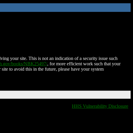
ing your site. This is not an indication of a security issue such
nih.gov/books/NBK25497/
, for more efficient work such that your
 site to avoid this in the future, please have your system
HHS Vulnerability Disclosure