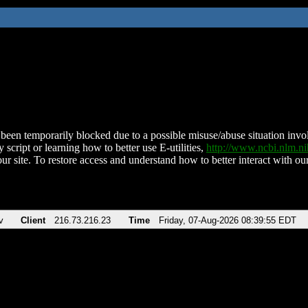
been temporarily blocked due to a possible misuse/abuse situation involv
 script or learning how to better use E-utilities,
http://www.ncbi.nlm.
ur site. To restore access and understand how to better interact with our
v
Client
216.73.216.23
Time
Friday, 07-Aug-2026 08:39:55 EDT