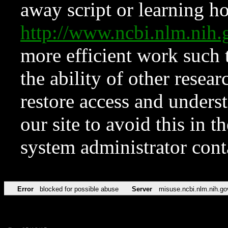
away script or learning how
http://www.ncbi.nlm.ni
more efficient work such 
the ability of other resear
restore access and underst
our site to avoid this in t
system administrator con
Error
blocked for possible abuse
Server
misuse.ncbi.nlm.nih.go