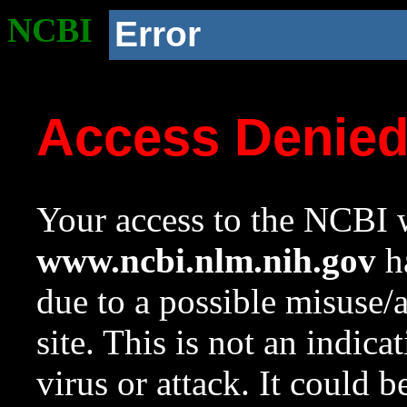
NCBI
Error
Access Denie
Your access to the NCBI w
www.ncbi.nlm.nih.gov
ha
due to a possible misuse/
site. This is not an indica
virus or attack. It could 