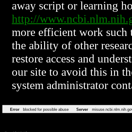
away script or learning how
http://www.ncbi.nlm.ni
more efficient work such 
the ability of other resear
restore access and underst
our site to avoid this in t
system administrator con
Error
blocked for possible abuse
Server
misuse.ncbi.nlm.nih.go