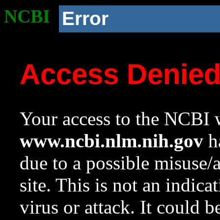
NCBI
Error
Access Denie
Your access to the NCBI w
www.ncbi.nlm.nih.gov
ha
due to a possible misuse/
site. This is not an indica
virus or attack. It could 