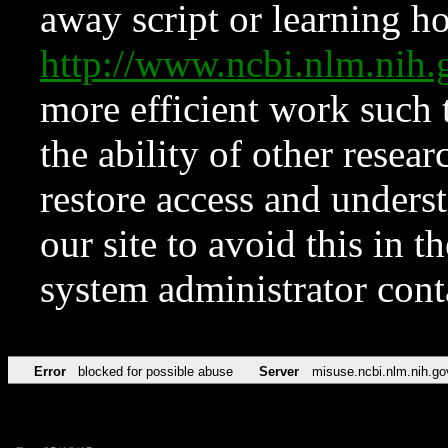
away script or learning how
http://www.ncbi.nlm.ni
more efficient work such 
the ability of other resear
restore access and underst
our site to avoid this in t
system administrator con
Error
blocked for possible abuse
Server
misuse.ncbi.nlm.nih.go