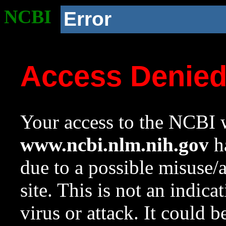
NCBI
Error
Access Denie
Your access to the NCBI w
www.ncbi.nlm.nih.gov
ha
due to a possible misuse/
site. This is not an indica
virus or attack. It could 