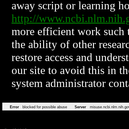
away script or learning how
http://www.ncbi.nlm.ni
more efficient work such 
the ability of other resear
restore access and underst
our site to avoid this in t
system administrator con
Error
blocked for possible abuse
Server
misuse.ncbi.nlm.nih.go