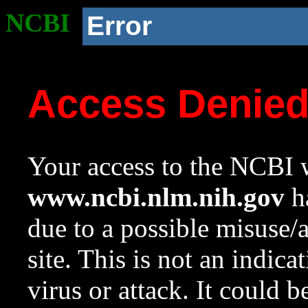
NCBI
Error
Access Denie
Your access to the NCBI w
www.ncbi.nlm.nih.gov
ha
due to a possible misuse/
site. This is not an indica
virus or attack. It could 