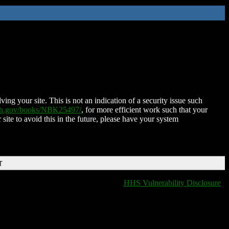
ing your site. This is not an indication of a security issue such
nih.gov/books/NBK25497/
, for more efficient work such that your
 site to avoid this in the future, please have your system
T
HHS Vulnerability Disclosure