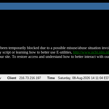
been temporarily blocked due to a possible misuse/abuse situation involv
 script or learning how to better use E-utilities,
http://www.ncbi.nlm.
ur site. To restore access and understand how to better interact with our
v
Client
216.73.216.197
Time
Saturday, 08-Aug-2026 14:11:04 ED