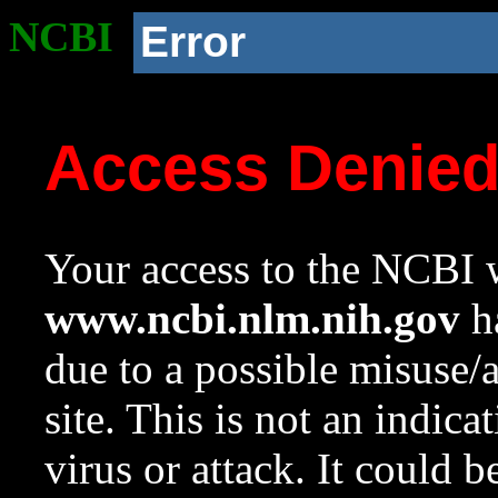
NCBI
Error
Access Denie
Your access to the NCBI w
www.ncbi.nlm.nih.gov
ha
due to a possible misuse/
site. This is not an indica
virus or attack. It could 