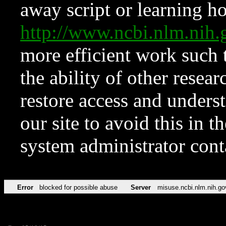
away script or learning how
http://www.ncbi.nlm.ni
more efficient work such 
the ability of other resear
restore access and underst
our site to avoid this in t
system administrator con
Error
blocked for possible abuse
Server
misuse.ncbi.nlm.nih.go