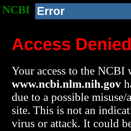
NCBI
Error
Access Denie
Your access to the NCBI w
www.ncbi.nlm.nih.gov
ha
due to a possible misuse/
site. This is not an indica
virus or attack. It could 