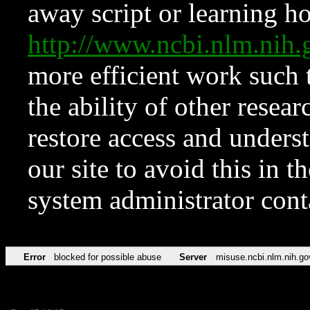
away script or learning how
http://www.ncbi.nlm.ni
more efficient work such 
the ability of other resear
restore access and underst
our site to avoid this in t
system administrator con
Error
blocked for possible abuse
Server
misuse.ncbi.nlm.nih.go