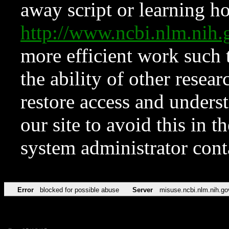
away script or learning how
http://www.ncbi.nlm.ni
more efficient work such 
the ability of other resear
restore access and underst
our site to avoid this in t
system administrator con
Error
blocked for possible abuse
Server
misuse.ncbi.nlm.nih.go