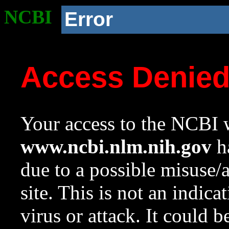
NCBI
Error
Access Denie
Your access to the NCBI w
www.ncbi.nlm.nih.gov
ha
due to a possible misuse/
site. This is not an indica
virus or attack. It could 