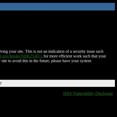
ing your site. This is not an indication of a security issue such
nih.gov/books/NBK25497/
, for more efficient work such that your
 site to avoid this in the future, please have your system
DT
HHS Vulnerability Disclosure