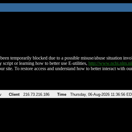
been temporarily blocked due to a possible misuse/abuse situation involv
 script or learning how to better use E-utilities,
http://www.ncbi.nlm.
ur site. To restore access and understand how to better interact with our
v
Client
216.73.216.186
Time
Thursday, 06-Aug-2026 11:36:56 E