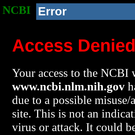
NCBI
Error
Access Denie
Your access to the NCBI w
www.ncbi.nlm.nih.gov
ha
due to a possible misuse/
site. This is not an indica
virus or attack. It could 