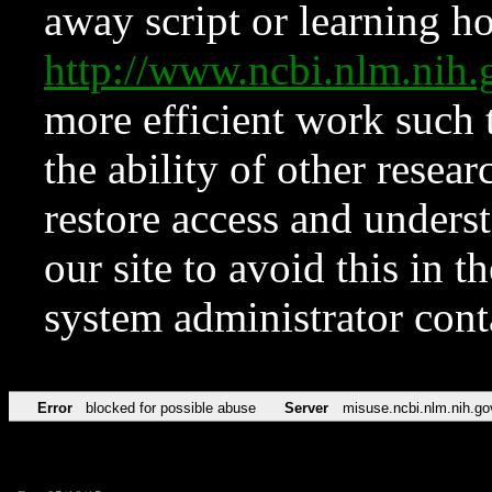
away script or learning how
http://www.ncbi.nlm.ni
more efficient work such 
the ability of other resear
restore access and underst
our site to avoid this in t
system administrator con
Error
blocked for possible abuse
Server
misuse.ncbi.nlm.nih.go