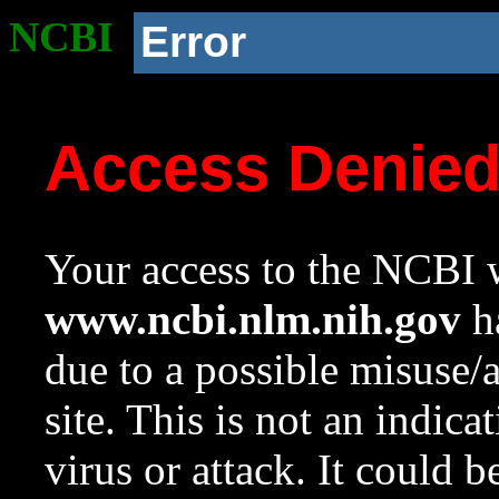
NCBI
Error
Access Denie
Your access to the NCBI w
www.ncbi.nlm.nih.gov
ha
due to a possible misuse/
site. This is not an indica
virus or attack. It could 