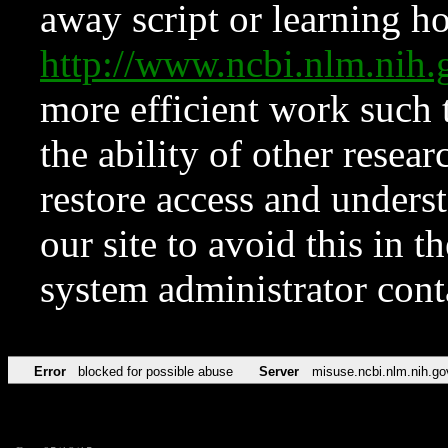
away script or learning how
http://www.ncbi.nlm.ni
more efficient work such 
the ability of other resear
restore access and underst
our site to avoid this in t
system administrator con
Error
blocked for possible abuse
Server
misuse.ncbi.nlm.nih.go