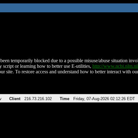
been temporarily blocked due to a possible misuse/abuse situation involv
 script or learning how to better use E-utilities,
http://www.ncbi.nlm.
ur site. To restore access and understand how to better interact with our
v
Client
216.73.216.102
Time
Friday, 07-Aug-2026 02:12:26 EDT