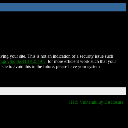
ing your site. This is not an indication of a security issue such
nih.gov/books/NBK25497/
, for more efficient work such that your
 site to avoid this in the future, please have your system
HHS Vulnerability Disclosure