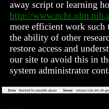
away script or learning how
http://www.ncbi.nlm.ni
more efficient work such 
the ability of other resear
restore access and underst
our site to avoid this in t
system administrator con
Error
blocked for possible abuse
Server
misuse.ncbi.nlm.nih.go