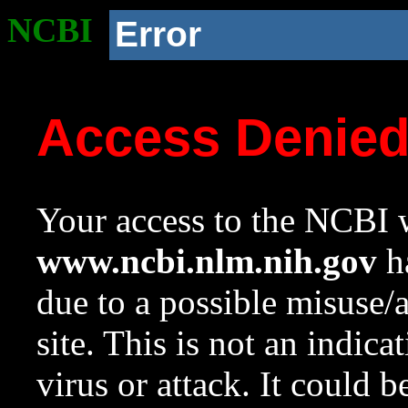
NCBI
Error
Access Denie
Your access to the NCBI w
www.ncbi.nlm.nih.gov
ha
due to a possible misuse/
site. This is not an indica
virus or attack. It could 