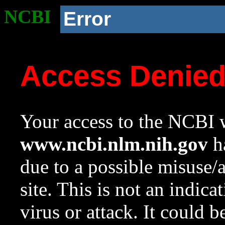
NCBI
Error
Access Denie
Your access to the NCBI w
www.ncbi.nlm.nih.gov
ha
due to a possible misuse/
site. This is not an indica
virus or attack. It could 