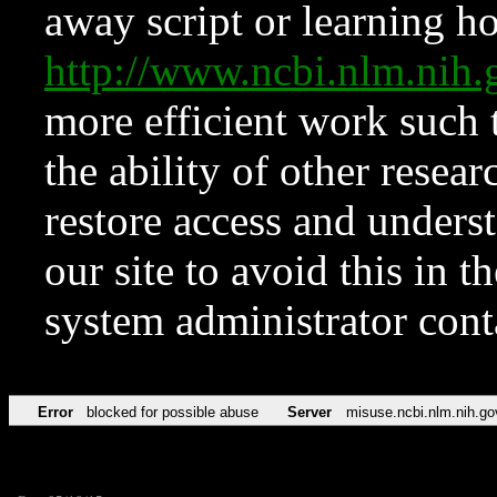
away script or learning how
http://www.ncbi.nlm.ni
more efficient work such 
the ability of other resear
restore access and underst
our site to avoid this in t
system administrator con
Error
blocked for possible abuse
Server
misuse.ncbi.nlm.nih.go