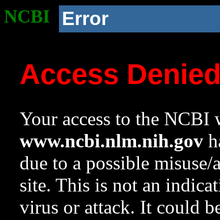
NCBI
Error
Access Denie
Your access to the NCBI w
www.ncbi.nlm.nih.gov
ha
due to a possible misuse/
site. This is not an indica
virus or attack. It could 