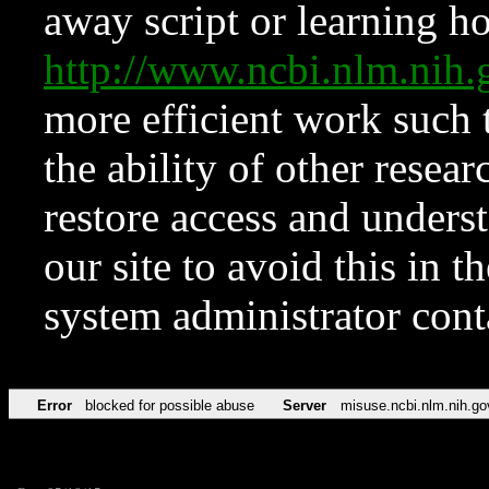
away script or learning how
http://www.ncbi.nlm.ni
more efficient work such 
the ability of other resear
restore access and underst
our site to avoid this in t
system administrator con
Error
blocked for possible abuse
Server
misuse.ncbi.nlm.nih.go