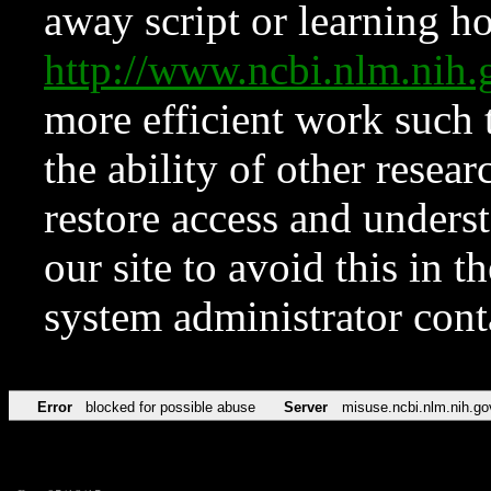
away script or learning how
http://www.ncbi.nlm.ni
more efficient work such 
the ability of other resear
restore access and underst
our site to avoid this in t
system administrator con
Error
blocked for possible abuse
Server
misuse.ncbi.nlm.nih.go