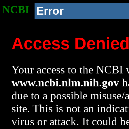
NCBI
Error
Access Denie
Your access to the NCBI w
www.ncbi.nlm.nih.gov
ha
due to a possible misuse/
site. This is not an indica
virus or attack. It could 