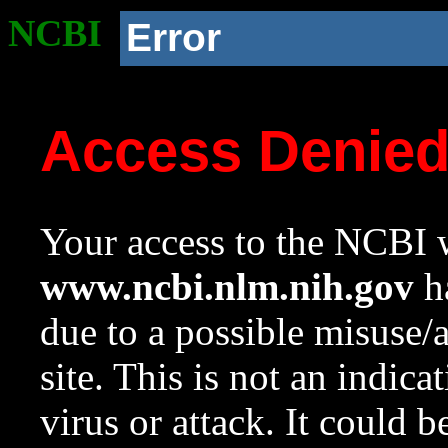
NCBI
Error
Access Denie
Your access to the NCBI w
www.ncbi.nlm.nih.gov
ha
due to a possible misuse/
site. This is not an indica
virus or attack. It could 