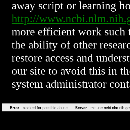
away script or learning how
http://www.ncbi.nlm.ni
more efficient work such 
the ability of other resear
restore access and underst
our site to avoid this in t
system administrator con
Error
blocked for possible abuse
Server
misuse.ncbi.nlm.nih.go