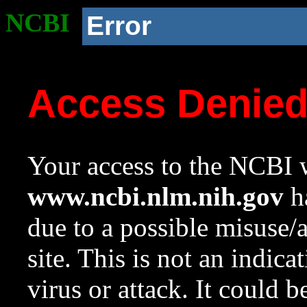
NCBI
Error
Access Denie
Your access to the NCBI w
www.ncbi.nlm.nih.gov
ha
due to a possible misuse/
site. This is not an indica
virus or attack. It could 