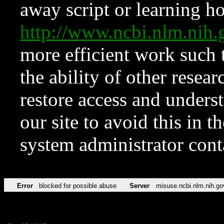
away script or learning how
http://www.ncbi.nlm.ni
more efficient work such 
the ability of other resear
restore access and underst
our site to avoid this in t
system administrator con
Error
blocked for possible abuse
Server
misuse.ncbi.nlm.nih.go