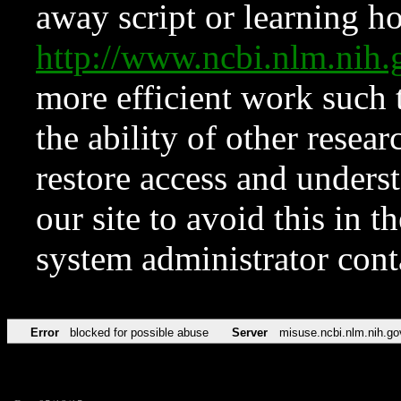
away script or learning how
http://www.ncbi.nlm.ni
more efficient work such 
the ability of other resear
restore access and underst
our site to avoid this in t
system administrator con
Error
blocked for possible abuse
Server
misuse.ncbi.nlm.nih.go