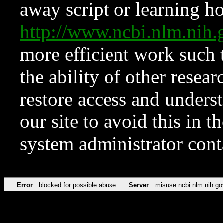
away script or learning how
http://www.ncbi.nlm.ni
more efficient work such 
the ability of other resear
restore access and underst
our site to avoid this in t
system administrator con
Error
blocked for possible abuse
Server
misuse.ncbi.nlm.nih.go