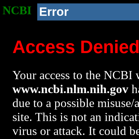
NCBI
Error
Access Denie
Your access to the NCBI w
www.ncbi.nlm.nih.gov
ha
due to a possible misuse/
site. This is not an indica
virus or attack. It could 