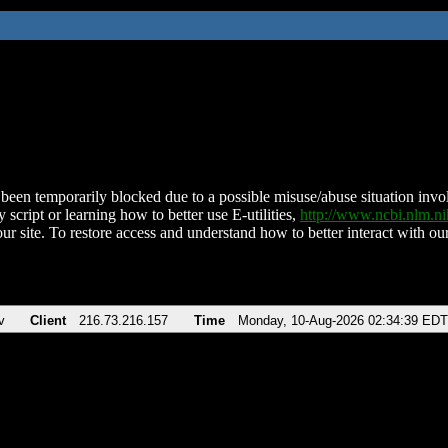
been temporarily blocked due to a possible misuse/abuse situation involv
 script or learning how to better use E-utilities,
http://www.ncbi.nlm.
ur site. To restore access and understand how to better interact with our
v
Client
216.73.216.157
Time
Monday, 10-Aug-2026 02:34:39 EDT