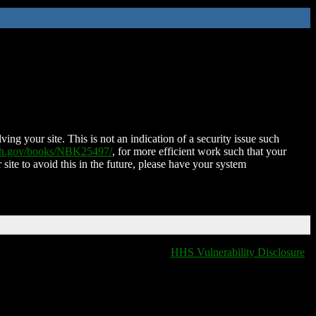
ing your site. This is not an indication of a security issue such
nih.gov/books/NBK25497/
, for more efficient work such that your
 site to avoid this in the future, please have your system
HHS Vulnerability Disclosure