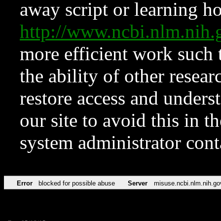
away script or learning how
http://www.ncbi.nlm.ni
more efficient work such 
the ability of other resear
restore access and underst
our site to avoid this in t
system administrator con
Error
blocked for possible abuse
Server
misuse.ncbi.nlm.nih.go