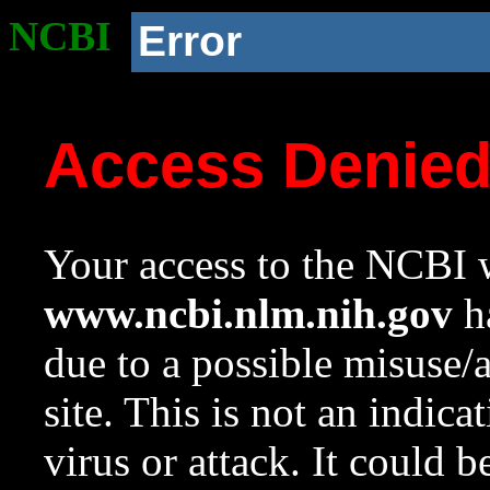
NCBI
Error
Access Denie
Your access to the NCBI w
www.ncbi.nlm.nih.gov
ha
due to a possible misuse/
site. This is not an indica
virus or attack. It could 