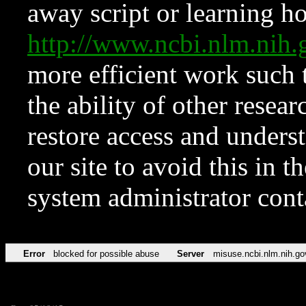
away script or learning how
http://www.ncbi.nlm.ni
more efficient work such 
the ability of other resear
restore access and underst
our site to avoid this in t
system administrator con
Error
blocked for possible abuse
Server
misuse.ncbi.nlm.nih.go