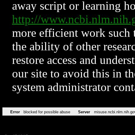
away script or learning how
http://www.ncbi.nlm.ni
more efficient work such 
the ability of other resear
restore access and underst
our site to avoid this in t
system administrator con
Error
blocked for possible abuse
Server
misuse.ncbi.nlm.nih.go