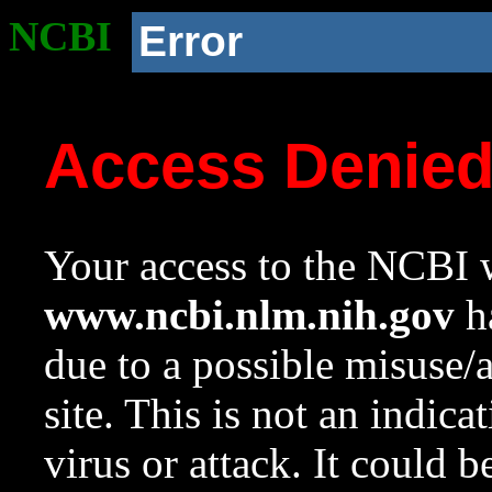
NCBI
Error
Access Denie
Your access to the NCBI w
www.ncbi.nlm.nih.gov
ha
due to a possible misuse/
site. This is not an indica
virus or attack. It could 