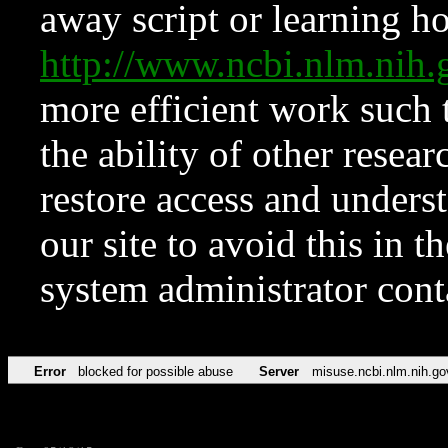
away script or learning how
http://www.ncbi.nlm.ni
more efficient work such 
the ability of other resear
restore access and underst
our site to avoid this in t
system administrator con
Error
blocked for possible abuse
Server
misuse.ncbi.nlm.nih.go