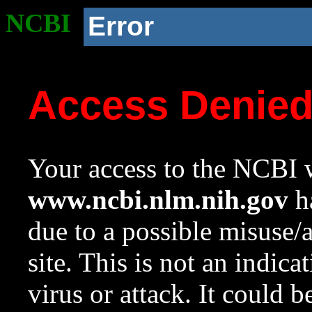
NCBI
Error
Access Denie
Your access to the NCBI w
www.ncbi.nlm.nih.gov
ha
due to a possible misuse/
site. This is not an indica
virus or attack. It could 