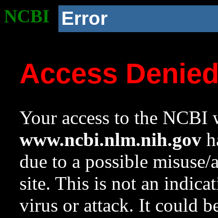
NCBI
Error
Access Denie
Your access to the NCBI w
www.ncbi.nlm.nih.gov
ha
due to a possible misuse/
site. This is not an indica
virus or attack. It could 