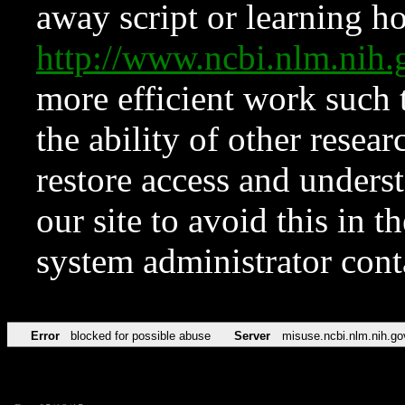
away script or learning how
http://www.ncbi.nlm.ni
more efficient work such 
the ability of other resear
restore access and underst
our site to avoid this in t
system administrator con
Error
blocked for possible abuse
Server
misuse.ncbi.nlm.nih.go